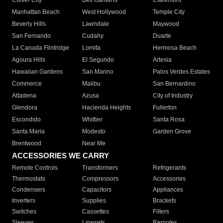
Culver City
Bell Gardens
Claremont
Manhattan Beach
West Hollywood
Temple City
Beverly Hills
Lawndale
Maywood
San Fernando
Cudahy
Duarte
La Canada Flintridge
Lomita
Hermosa Beach
Agoura Hills
El Segundo
Artesia
Hawaiian Gardens
San Marino
Palos Verdes Estates
Commerce
Malibu
San Bernardino
Altadena
Azusa
City of Industry
Glendora
Hacienda Heights
Fullerton
Escondido
Whittier
Santa Rosa
Santa Maria
Modesto
Garden Grove
Brentwood
Near Me
ACCESSORIES WE CARRY
Remote Controls
Transformers
Refrigerants
Thermostats
Compressors
Accessories
Condensers
Capacitors
Appliances
Inverters
Supplies
Brackets
Switches
Cassettes
Filters
Sleeves
Linesets
Remotes