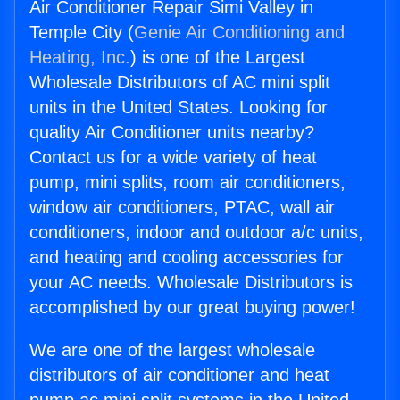
Air Conditioner Repair Simi Valley in
Temple City (
Genie Air Conditioning and
Heating, Inc.
) is one of the Largest
Wholesale Distributors of AC mini split
units in the United States. Looking for
quality Air Conditioner units nearby?
Contact us for a wide variety of heat
pump, mini splits, room air conditioners,
window air conditioners, PTAC, wall air
conditioners, indoor and outdoor a/c units,
and heating and cooling accessories for
your AC needs. Wholesale Distributors is
accomplished by our great buying power!
We are one of the largest wholesale
distributors of air conditioner and heat