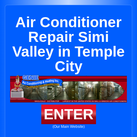
Air Conditioner
Repair Simi
Valley in Temple
City
ENTER
(Our Main Website)