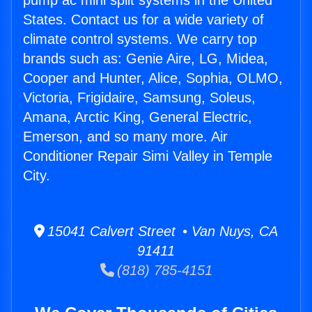
pump ac mini split systems in the United
States. Contact us for a wide variety of
climate control systems. We carry top
brands such as: Genie Aire, LG, Midea,
Cooper and Hunter, Alice, Sophia, OLMO,
Victoria, Frigidaire, Samsung, Soleus,
Amana, Arctic King, General Electric,
Emerson, and so many more. Air
Conditioner Repair Simi Valley in Temple
City.
15041 Calvert Street • Van Nuys, CA
91411
(818) 785-4151