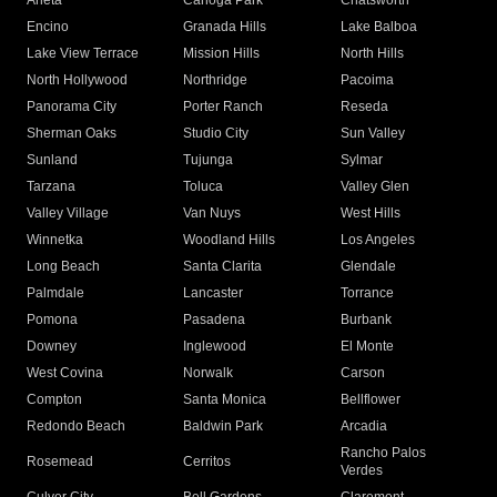
Arleta
Canoga Park
Chatsworth
Encino
Granada Hills
Lake Balboa
Lake View Terrace
Mission Hills
North Hills
North Hollywood
Northridge
Pacoima
Panorama City
Porter Ranch
Reseda
Sherman Oaks
Studio City
Sun Valley
Sunland
Tujunga
Sylmar
Tarzana
Toluca
Valley Glen
Valley Village
Van Nuys
West Hills
Winnetka
Woodland Hills
Los Angeles
Long Beach
Santa Clarita
Glendale
Palmdale
Lancaster
Torrance
Pomona
Pasadena
Burbank
Downey
Inglewood
El Monte
West Covina
Norwalk
Carson
Compton
Santa Monica
Bellflower
Redondo Beach
Baldwin Park
Arcadia
Rancho Palos
Rosemead
Cerritos
Verdes