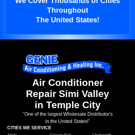
We Cover Thousands of Cities
Throughout
The United States!
Air Conditioner
Repair Simi Valley
in Temple City
"One of the largest Wholesale Distributor's
in the United States!"
CITIES WE SERVICE